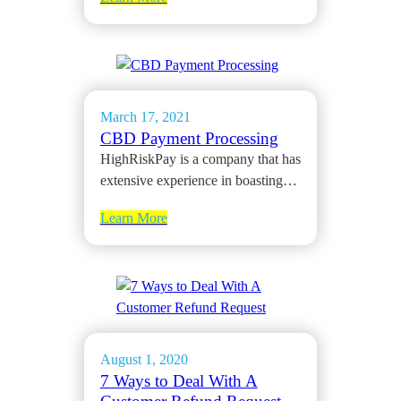
March 17, 2021
CBD Payment Processing
HighRiskPay is a company that has
extensive experience in boasting…
Learn More
August 1, 2020
7 Ways to Deal With A