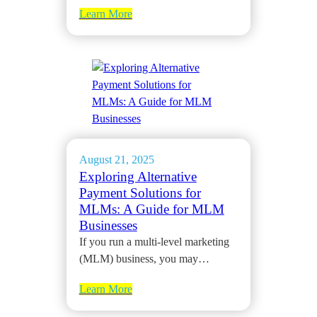
Learn More
August 21, 2025
Exploring Alternative
Payment Solutions for
MLMs: A Guide for MLM
Businesses
If you run a multi-level marketing
(MLM) business, you may…
Learn More