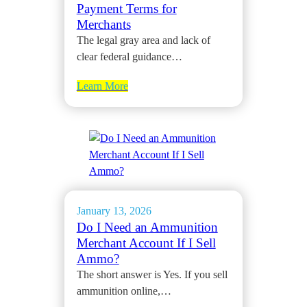
Payment Terms for
Merchants
The legal gray area and lack of
clear federal guidance…
Learn More
January 13, 2026
Do I Need an Ammunition
Merchant Account If I Sell
Ammo?
The short answer is Yes. If you sell
ammunition online,…