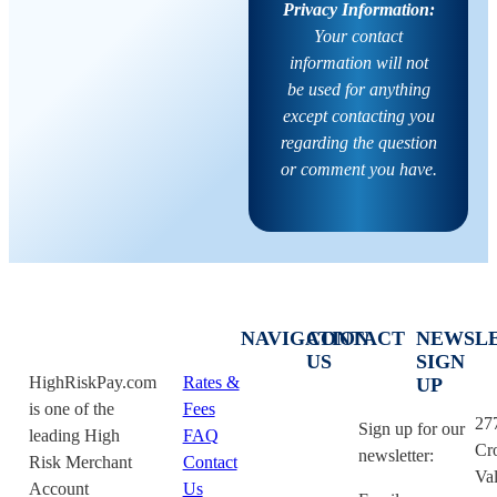
Privacy Information:
Your contact
information will not
be used for anything
except contacting you
regarding the question
or comment you have.
NAVIGATION
CONTACT
NEWSL
US
SIGN
HighRiskPay.com
Rates &
UP
is one of the
Fees
27
Sign up for our
leading High
FAQ
Cr
newsletter:
Risk Merchant
Contact
Val
Account
Us