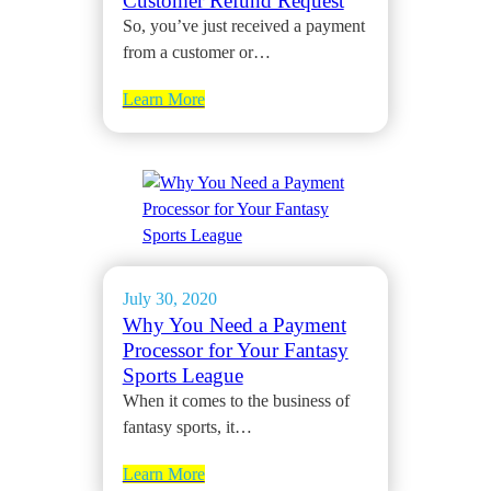
Customer Refund Request
So, you’ve just received a payment
from a customer or…
Learn More
July 30, 2020
Why You Need a Payment
Processor for Your Fantasy
Sports League
When it comes to the business of
fantasy sports, it…
Learn More