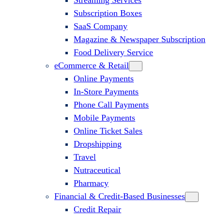
Streaming Services
Subscription Boxes
SaaS Company
Magazine & Newspaper Subscription
Food Delivery Service
eCommerce & Retail
Online Payments
In-Store Payments
Phone Call Payments
Mobile Payments
Online Ticket Sales
Dropshipping
Travel
Nutraceutical
Pharmacy
Financial & Credit-Based Businesses
Credit Repair