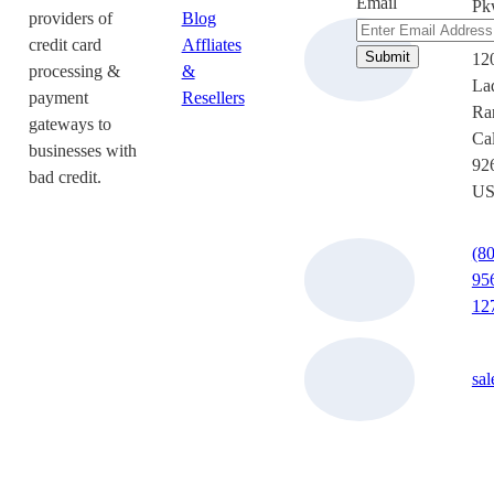
Email
Pk
providers of
Blog
Su
credit card
Affliates
12
processing &
&
La
payment
Resellers
Ra
gateways to
Cal
businesses with
92
bad credit.
U
(8
95
12
sa