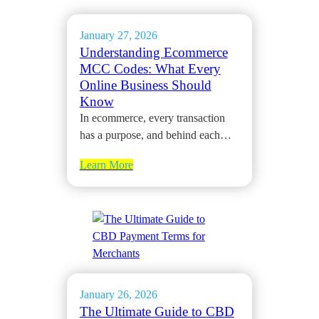
January 27, 2026
Understanding Ecommerce
MCC Codes: What Every
Online Business Should
Know
In ecommerce, every transaction
has a purpose, and behind each…
Learn More
January 26, 2026
The Ultimate Guide to CBD