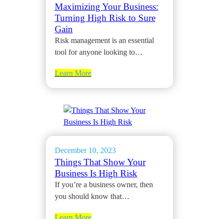
Maximizing Your Business:
Turning High Risk to Sure
Gain
Risk management is an essential
tool for anyone looking to…
Learn More
December 10, 2023
Things That Show Your
Business Is High Risk
If you’re a business owner, then
you should know that…
Learn More