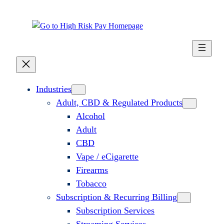
Industries
Adult, CBD & Regulated Products
Alcohol
Adult
CBD
Vape / eCigarette
Firearms
Tobacco
Subscription & Recurring Billing
Subscription Services