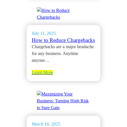
July 11, 2025
How to Reduce Chargebacks
Chargebacks are a major headache
for any business. Anytime
anyone…
Learn More
March 16, 2025