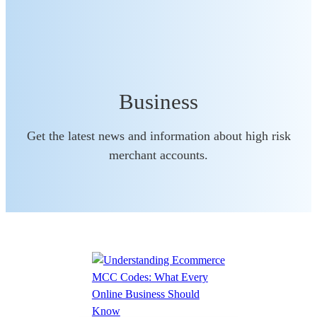
Business
Get the latest news and information about high risk
merchant accounts.