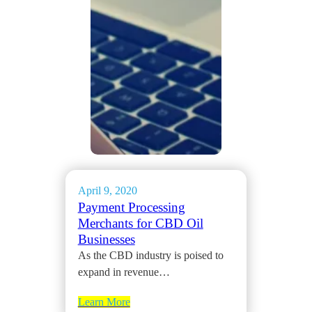
April 9, 2020
Payment Processing
Merchants for CBD Oil
Businesses
As the CBD industry is poised to
expand in revenue…
Learn More