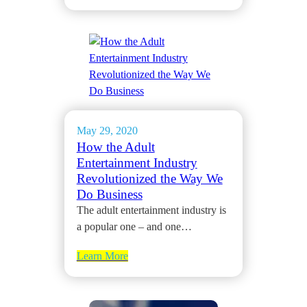
May 29, 2020
How the Adult
Entertainment Industry
Revolutionized the Way We
Do Business
The adult entertainment industry is
a popular one – and one…
Learn More