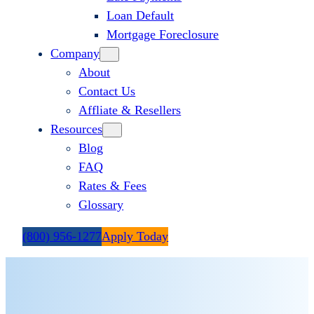
Loan Default
Mortgage Foreclosure
Company
About
Contact Us
Affliate & Resellers
Resources
Blog
FAQ
Rates & Fees
Glossary
(800) 956-1277
Apply Today