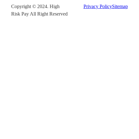
Copyright © 2024. High
Privacy Policy
Sitemap
Risk Pay All Right Reserved