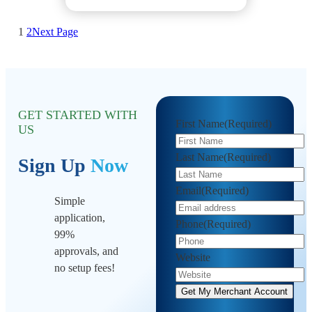
1
2
Next Page
GET STARTED WITH
First Name
(Required)
US
Last Name
(Required)
Sign Up
Now
Email
(Required)
Simple
application,
Phone
(Required)
99%
approvals, and
Website
no setup fees!