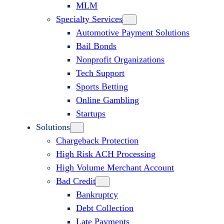
MLM
Specialty Services
Automotive Payment Solutions
Bail Bonds
Nonprofit Organizations
Tech Support
Sports Betting
Online Gambling
Startups
Solutions
Chargeback Protection
High Risk ACH Processing
High Volume Merchant Account
Bad Credit
Bankruptcy
Debt Collection
Late Payments