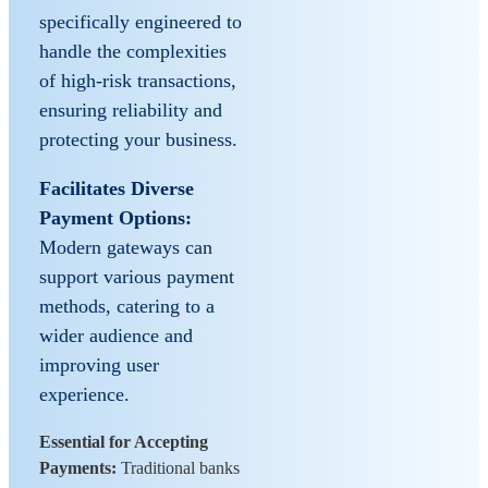
specifically engineered to
handle the complexities
of high-risk transactions,
ensuring reliability and
protecting your business.
Facilitates Diverse
Payment Options:
Modern gateways can
support various payment
methods, catering to a
wider audience and
improving user
experience.
Essential for Accepting
Payments:
Traditional banks