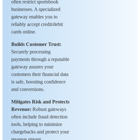
often restrict sportsbook
businesses. A specialized
gateway enables you to
reliably accept credit/debit
cards online.
Builds Customer Trust:
Securely processing
payments through a reputable
gateway assures your
customers their financial data
is safe, boosting confidence
and conversions.
Mitigates Risk and Protects
Revenue:
Robust gateways
often include fraud detection
tools, helping to minimize
chargebacks and protect your
revenue stream.