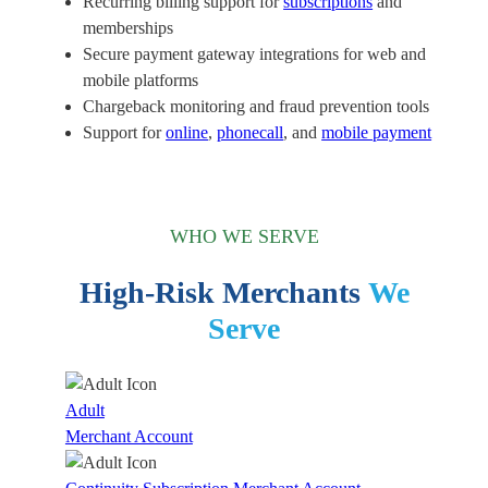
Recurring billing support for
subscriptions
and
memberships
Secure payment gateway integrations for web and
mobile platforms
Chargeback monitoring and fraud prevention tools
Support for
online
,
phonecall
, and
mobile payment
WHO WE SERVE
High-Risk Merchants
We
Serve
Adult
Merchant Account