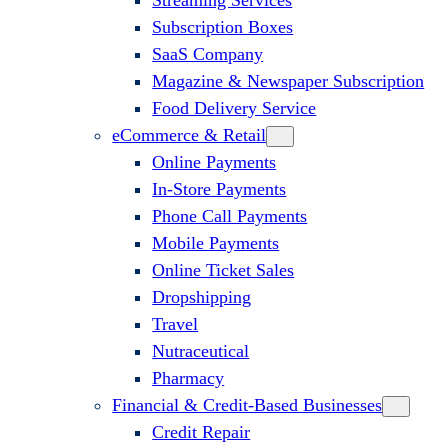
Streaming Services
Subscription Boxes
SaaS Company
Magazine & Newspaper Subscription
Food Delivery Service
eCommerce & Retail
Online Payments
In-Store Payments
Phone Call Payments
Mobile Payments
Online Ticket Sales
Dropshipping
Travel
Nutraceutical
Pharmacy
Financial & Credit-Based Businesses
Credit Repair