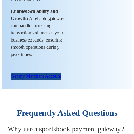
Enables Scalability and
Growth:
A reliable gateway
can handle increasing
transaction volumes as your
business expands, ensuring
smooth operations during
peak times.
Get my Merchant Account
Frequently Asked Questions
Why use a sportsbook payment gateway?