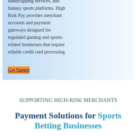
handicapping services, and
fantasy sports platforms. High
Risk Pay provides merchant
accounts and payment
gateways designed for
regulated gaming and sports-
related businesses that require
reliable credit card processing.
Get Started
SUPPORTING HIGH-RISK MERCHANTS
Payment Solutions for
Sports
Betting Businesses