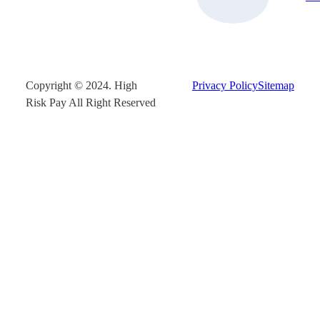
Copyright © 2024. High
Privacy Policy
Sitemap
Risk Pay All Right Reserved