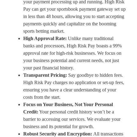
your payment processing up and running. High Risk
Pay can get your sportsbook payment gateway set up
in less than 48 hours, allowing you to start accepting
payments quickly and capitalize on the booming
sports betting market.
High Approval Rate:
Unlike many traditional
banks and processors, High Risk Pay boasts a 99%
approval rate for high-risk businesses. We focus on
your business potential and current needs, not just
your past financial history.
Transparent Pricing:
Say goodbye to hidden fees.
High Risk Pay charges no application or set-up fees,
ensuring you have a clear understanding of your
costs from the start.
Focus on Your Business, Not Your Personal
Credit:
Your personal credit history won’t be a
barrier to accessing our services. We evaluate your
business and its potential for growth.
Robust Security and Encryption:
All transactions