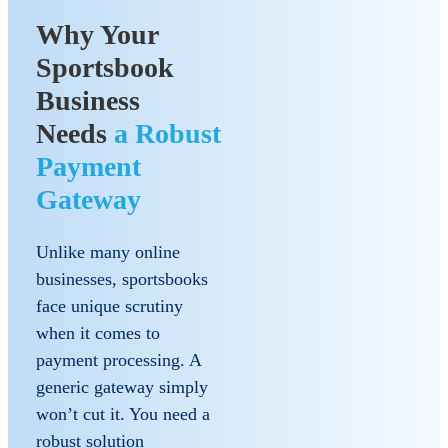
Why Your
Sportsbook
Business
Needs
a Robust
Payment
Gateway
Unlike many online
businesses, sportsbooks
face unique scrutiny
when it comes to
payment processing. A
generic gateway simply
won’t cut it. You need a
robust solution