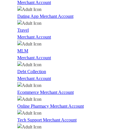
Merchant Account
Dating App Merchant Account
Travel
Merchant Account
MLM
Merchant Account
Debt Collection
Merchant Account
Ecommerce Merchant Account
Online Pharmacy Merchant Account
Tech Support Merchant Account