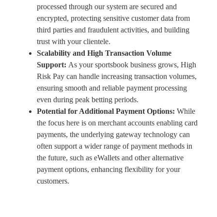
processed through our system are secured and
encrypted, protecting sensitive customer data from
third parties and fraudulent activities, and building
trust with your clientele.
Scalability and High Transaction Volume
Support:
As your sportsbook business grows, High
Risk Pay can handle increasing transaction volumes,
ensuring smooth and reliable payment processing
even during peak betting periods.
Potential for Additional Payment Options:
While
the focus here is on merchant accounts enabling card
payments, the underlying gateway technology can
often support a wider range of payment methods in
the future, such as eWallets and other alternative
payment options, enhancing flexibility for your
customers.