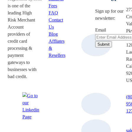
is one of the
Fees
27
Sign up for our
leading High
FAQ
Cr
newsletter:
Risk Merchant
Contact
Val
Account
Us
Email
Pk
providers of
Blog
Su
credit card
Affliates
12
processing &
&
La
payment
Resellers
Ra
gateways to
Cal
businesses with
92
bad credit.
U
(8
95
12
sa