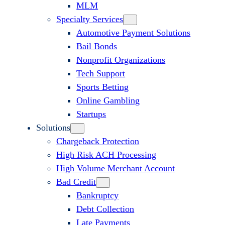
MLM
Specialty Services
Automotive Payment Solutions
Bail Bonds
Nonprofit Organizations
Tech Support
Sports Betting
Online Gambling
Startups
Solutions
Chargeback Protection
High Risk ACH Processing
High Volume Merchant Account
Bad Credit
Bankruptcy
Debt Collection
Late Payments