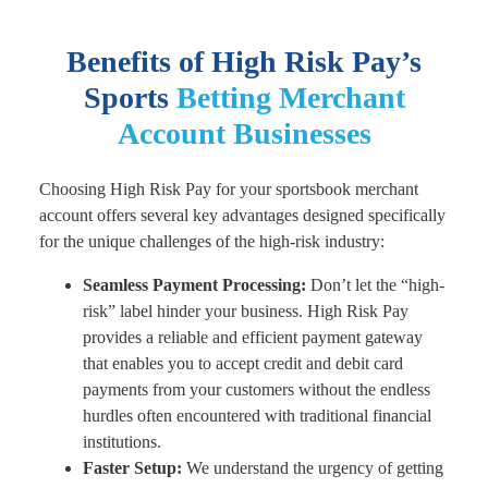
Benefits of High Risk Pay’s
Sports
Betting Merchant
Account
Businesses
Choosing High Risk Pay for your sportsbook merchant
account offers several key advantages designed specifically
for the unique challenges of the high-risk industry:
Seamless Payment Processing:
Don’t let the “high-
risk” label hinder your business. High Risk Pay
provides a reliable and efficient payment gateway
that enables you to accept credit and debit card
payments from your customers without the endless
hurdles often encountered with traditional financial
institutions.
Faster Setup:
We understand the urgency of getting