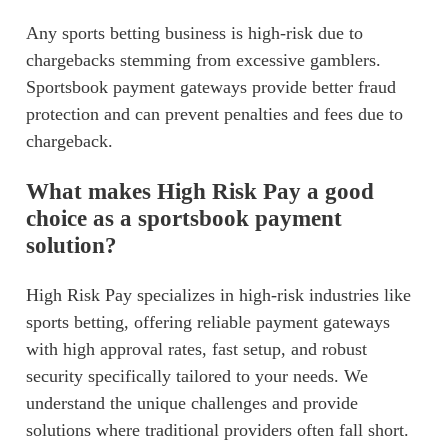
Any sports betting business is high-risk due to
chargebacks stemming from excessive gamblers.
Sportsbook payment gateways provide better fraud
protection and can prevent penalties and fees due to
chargeback.
What makes High Risk Pay a good
choice as a sportsbook payment
solution?
High Risk Pay specializes in high-risk industries like
sports betting, offering reliable payment gateways
with high approval rates, fast setup, and robust
security specifically tailored to your needs. We
understand the unique challenges and provide
solutions where traditional providers often fall short.