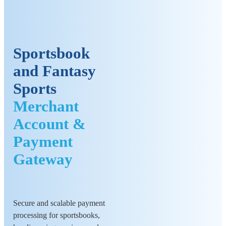
Sportsbook
and Fantasy
Sports
Merchant
Account &
Payment
Gateway
Secure and scalable payment
processing for sportsbooks,