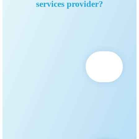
services provider?