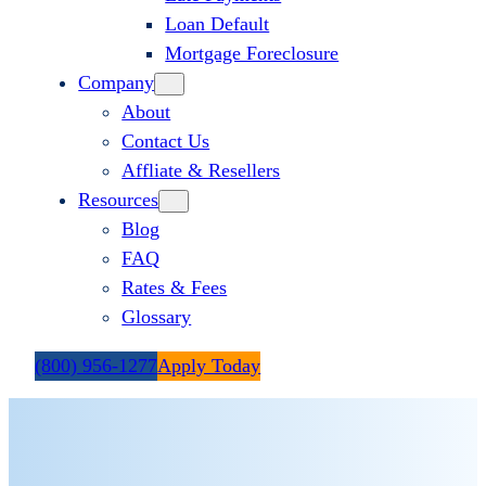
Loan Default
Mortgage Foreclosure
Company
About
Contact Us
Affliate & Resellers
Resources
Blog
FAQ
Rates & Fees
Glossary
(800) 956-1277
Apply Today