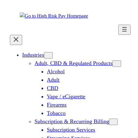
Industries
Adult, CBD & Regulated Products
Alcohol
Adult
CBD
Vape / eCigarette
Firearms
Tobacco
Subscription & Recurring Billing
Subscription Services