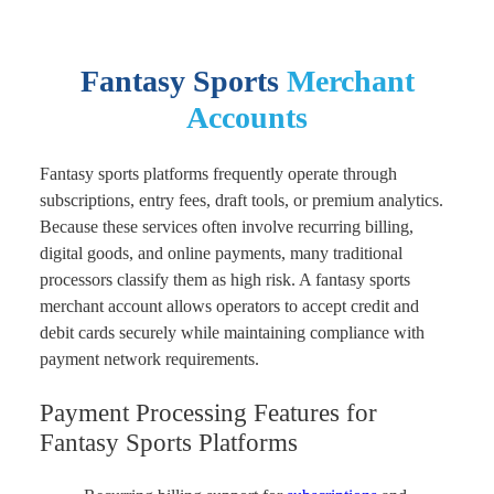
Fantasy Sports
Merchant
Accounts
Fantasy sports platforms frequently operate through
subscriptions, entry fees, draft tools, or premium analytics.
Because these services often involve recurring billing,
digital goods, and online payments, many traditional
processors classify them as high risk. A fantasy sports
merchant account allows operators to accept credit and
debit cards securely while maintaining compliance with
payment network requirements.
Payment Processing Features for
Fantasy Sports Platforms