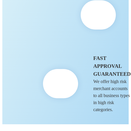
FAST
APPROVAL
GUARANTEED
We offer high risk
merchant accounts
to all business types
in high risk
categories.