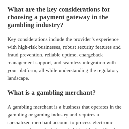
What are the key considerations for
choosing a payment gateway in the
gambling industry?
Key considerations include the provider’s experience
with high-risk businesses, robust security features and
fraud prevention, reliable uptime, chargeback
management support, and seamless integration with
your platform, all while understanding the regulatory
landscape.
What is a gambling merchant?
A gambling merchant is a business that operates in the
gambling or gaming industry and requires a
specialized merchant account to process electronic