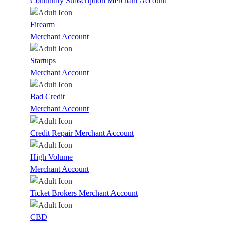
Continuity Subscription Merchant Account
Firearm
Merchant Account
Startups
Merchant Account
Bad Credit
Merchant Account
Credit Repair Merchant Account
High Volume
Merchant Account
Ticket Brokers Merchant Account
CBD