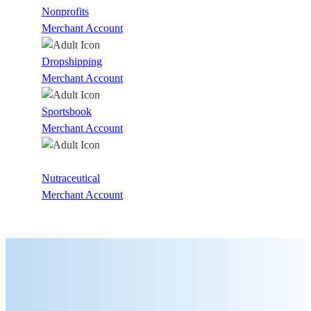
Nonprofits
Merchant Account
Dropshipping
Merchant Account
Sportsbook
Merchant Account
Nutraceutical
Merchant Account