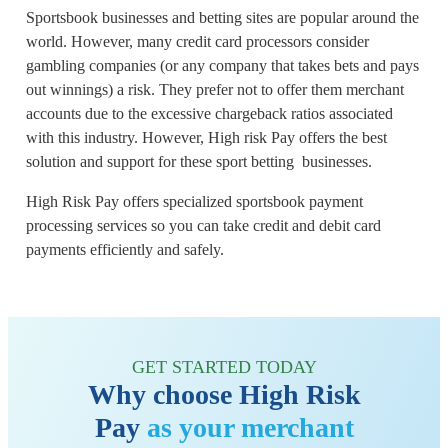
Sportsbook businesses and betting sites are popular around the
world. However, many credit card processors consider
gambling companies (or any company that takes bets and pays
out winnings) a risk. They prefer not to offer them merchant
accounts due to the excessive chargeback ratios associated
with this industry. However, High risk Pay offers the best
solution and support for these sport betting businesses.
High Risk Pay offers specialized sportsbook payment
processing services so you can take credit and debit card
payments efficiently and safely.
GET STARTED TODAY
Why choose High Risk
Pay
as your merchant