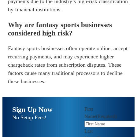
payments due to the industry’s high-risk classification
by financial institutions.
Why are fantasy sports businesses
considered high risk?
Fantasy sports businesses often operate online, accept
recurring payments, and may experience higher
chargeback rates from subscription disputes. These
factors cause many traditional processors to decline
these businesses.
Sign Up Now
First
Name
(Required)
No Setup Fees!
Last