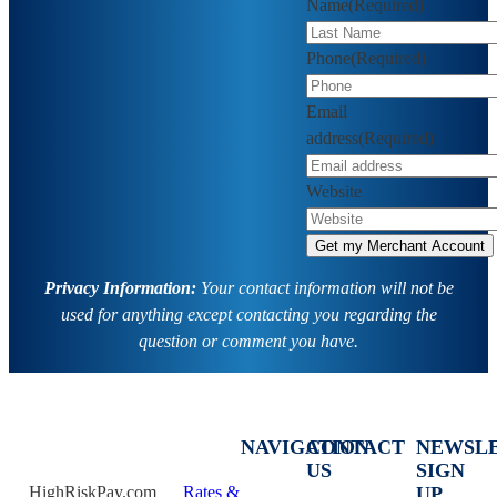
Name
(Required)
Phone
(Required)
Email
address
(Required)
Website
Privacy Information:
Your contact information will not be
used for anything except contacting you regarding the
question or comment you have.
NAVIGATION
CONTACT
NEWSL
US
SIGN
HighRiskPay.com
Rates &
UP