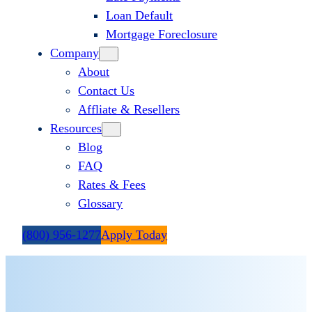
Loan Default
Mortgage Foreclosure
Company
About
Contact Us
Affliate & Resellers
Resources
Blog
FAQ
Rates & Fees
Glossary
(800) 956-1277
Apply Today