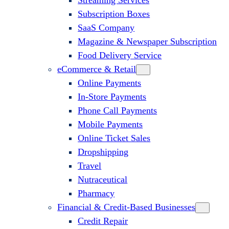
Streaming Services
Subscription Boxes
SaaS Company
Magazine & Newspaper Subscription
Food Delivery Service
eCommerce & Retail
Online Payments
In-Store Payments
Phone Call Payments
Mobile Payments
Online Ticket Sales
Dropshipping
Travel
Nutraceutical
Pharmacy
Financial & Credit-Based Businesses
Credit Repair