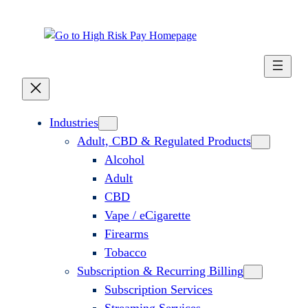
Industries
Adult, CBD & Regulated Products
Alcohol
Adult
CBD
Vape / eCigarette
Firearms
Tobacco
Subscription & Recurring Billing
Subscription Services