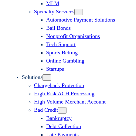
MLM
Specialty Services
Automotive Payment Solutions
Bail Bonds
Nonprofit Organizations
Tech Support
Sports Betting
Online Gambling
Startups
Solutions
Chargeback Protection
High Risk ACH Processing
High Volume Merchant Account
Bad Credit
Bankruptcy
Debt Collection
Late Payments