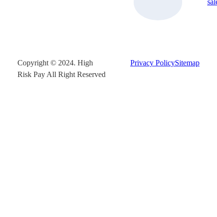
sa
Copyright © 2024. High
Privacy Policy
Sitemap
Risk Pay All Right Reserved