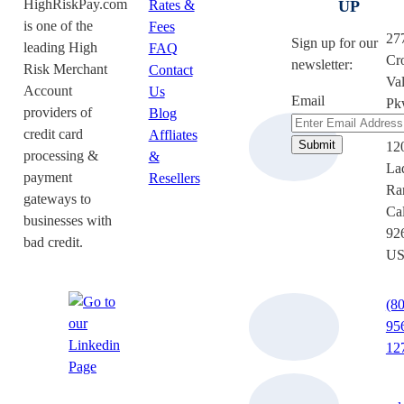
HighRiskPay.com
Rates &
UP
is one of the
Fees
27
Sign up for our
leading High
FAQ
Cr
newsletter:
Risk Merchant
Contact
Val
Account
Us
Email
Pk
providers of
Blog
Su
credit card
Affliates
12
processing &
&
La
payment
Resellers
Ra
gateways to
Cal
businesses with
92
bad credit.
U
(8
95
12