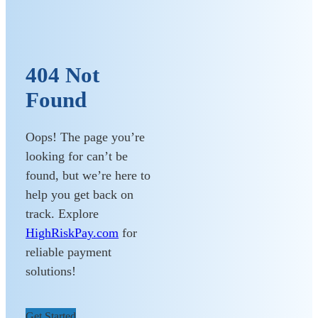
404 Not
Found
Oops! The page you’re
looking for can’t be
found, but we’re here to
help you get back on
track. Explore
HighRiskPay.com
for
reliable payment
solutions!
Get Started