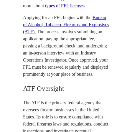
more about
types of FFL licenses
.
Applying for an FFL begins with the
Bureau
of Alcohol, Tobacco, Firearms and Explosives
(ATF).
The process involves submitting an
application, paying the appropriate fee,
passing a background check, and undergoing
an in-person interview with an Industry
Operations Investigator. Once approved, your
FFL must be renewed regularly and displayed
prominently at your place of business.
ATF Oversight
The ATF is the primary federal agency that
oversees firearm businesses in the United
States. Its role is to ensure compliance with
federal firearms laws and regulations, conduct
inspections, and investigate potential