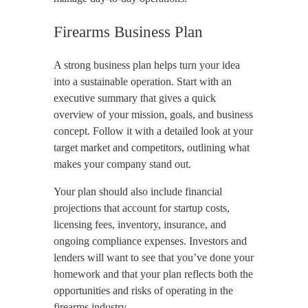
Firearms Business Plan
A strong business plan helps turn your idea
into a sustainable operation. Start with an
executive summary that gives a quick
overview of your mission, goals, and business
concept. Follow it with a detailed look at your
target market and competitors, outlining what
makes your company stand out.
Your plan should also include financial
projections that account for startup costs,
licensing fees, inventory, insurance, and
ongoing compliance expenses. Investors and
lenders will want to see that you’ve done your
homework and that your plan reflects both the
opportunities and risks of operating in the
firearms industry.