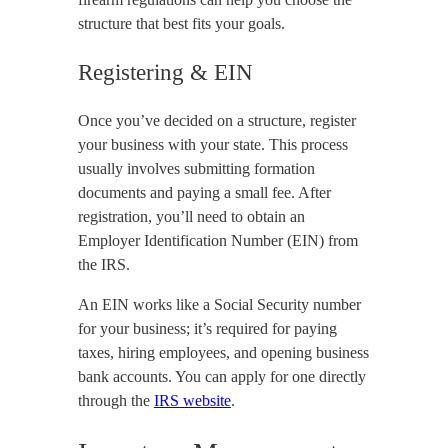
structure that best fits your goals.
Registering & EIN
Once you’ve decided on a structure, register
your business with your state. This process
usually involves submitting formation
documents and paying a small fee. After
registration, you’ll need to obtain an
Employer Identification Number (EIN) from
the IRS.
An EIN works like a Social Security number
for your business; it’s required for paying
taxes, hiring employees, and opening business
bank accounts. You can apply for one directly
through the
IRS website
.