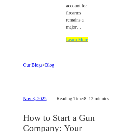
account for
firearms
remains a
major…
Learn More
Our Blogs
>
Blog
Nov 3, 2025
Reading Time:
8–12 minutes
How to Start a Gun
Company: Your