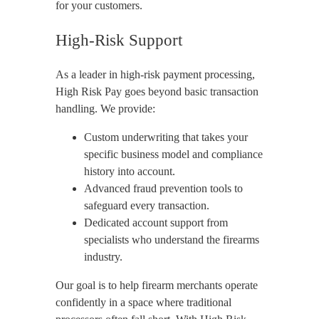
for your customers.
High-Risk Support
As a leader in high-risk payment processing,
High Risk Pay goes beyond basic transaction
handling. We provide:
Custom underwriting that takes your
specific business model and compliance
history into account.
Advanced fraud prevention tools to
safeguard every transaction.
Dedicated account support from
specialists who understand the firearms
industry.
Our goal is to help firearm merchants operate
confidently in a space where traditional