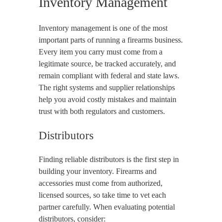
Inventory Management
Inventory management is one of the most
important parts of running a firearms business.
Every item you carry must come from a
legitimate source, be tracked accurately, and
remain compliant with federal and state laws.
The right systems and supplier relationships
help you avoid costly mistakes and maintain
trust with both regulators and customers.
Distributors
Finding reliable distributors is the first step in
building your inventory. Firearms and
accessories must come from authorized,
licensed sources, so take time to vet each
partner carefully. When evaluating potential
distributors, consider: