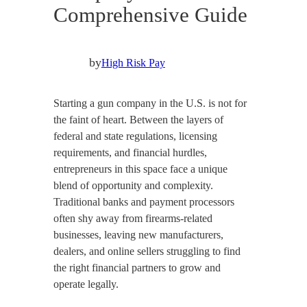
Comprehensive Guide
by
High Risk Pay
Starting a gun company in the U.S. is not for
the faint of heart. Between the layers of
federal and state regulations, licensing
requirements, and financial hurdles,
entrepreneurs in this space face a unique
blend of opportunity and complexity.
Traditional banks and payment processors
often shy away from firearms-related
businesses, leaving new manufacturers,
dealers, and online sellers struggling to find
the right financial partners to grow and
operate legally.