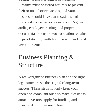
Firearms must be stored securely to prevent
theft or unauthorized access, and your
business should have alarm systems and
restricted access protocols in place. Regular
audits, employee training, and proper
documentation ensure your operation remains
in good standing with both the ATF and local
law enforcement.
Business Planning &
Structure
A well-organized business plan and the right
legal structure set the stage for long-term
success. These steps not only keep your
operation compliant but also make it easier to
attract investors, apply for funding, and
manage day-to-day operations.