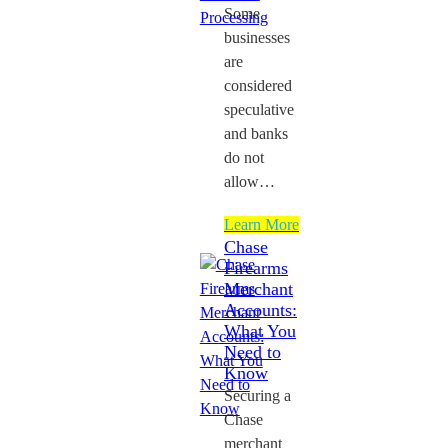
Some
businesses
are
considered
speculative
and banks
do not
allow…
Learn More
Chase
Firearms
Merchant
Accounts:
What You
Need to
Know
Securing a
Chase
merchant