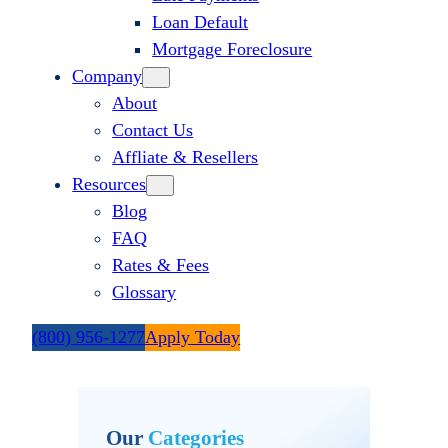
Loan Default
Mortgage Foreclosure
Company
About
Contact Us
Affliate & Resellers
Resources
Blog
FAQ
Rates & Fees
Glossary
(800) 956-1277
Apply Today
Our
Categories