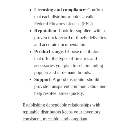
Licensing and compliance
: Confirm
that each distributor holds a valid
Federal Firearms License (FFL).
Reputation
: Look for suppliers with a
proven track record of timely deliveries
and accurate documentation.
Product range
: Choose distributors
that offer the types of firearms and
accessories you plan to sell, including
popular and in-demand brands.
Support
: A good distributor should
provide transparent communication and
help resolve issues quickly.
Establishing dependable relationships with
reputable distributors keeps your inventory
consistent, traceable, and compliant.