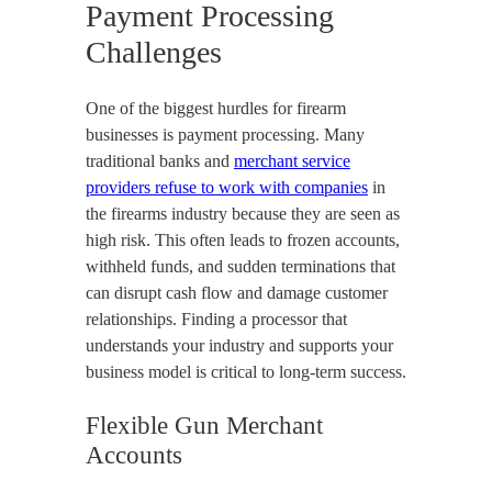
Payment Processing
Challenges
One of the biggest hurdles for firearm
businesses is payment processing. Many
traditional banks and
merchant service
providers refuse to work with companies
in
the firearms industry because they are seen as
high risk. This often leads to frozen accounts,
withheld funds, and sudden terminations that
can disrupt cash flow and damage customer
relationships. Finding a processor that
understands your industry and supports your
business model is critical to long-term success.
Flexible Gun Merchant
Accounts