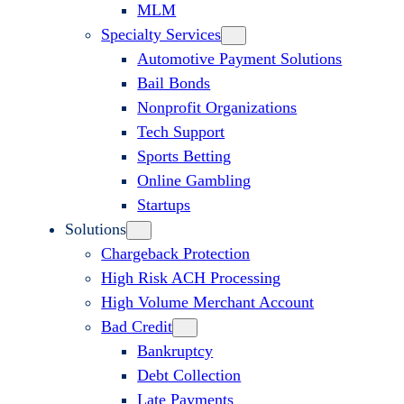
MLM
Specialty Services
Automotive Payment Solutions
Bail Bonds
Nonprofit Organizations
Tech Support
Sports Betting
Online Gambling
Startups
Solutions
Chargeback Protection
High Risk ACH Processing
High Volume Merchant Account
Bad Credit
Bankruptcy
Debt Collection
Late Payments