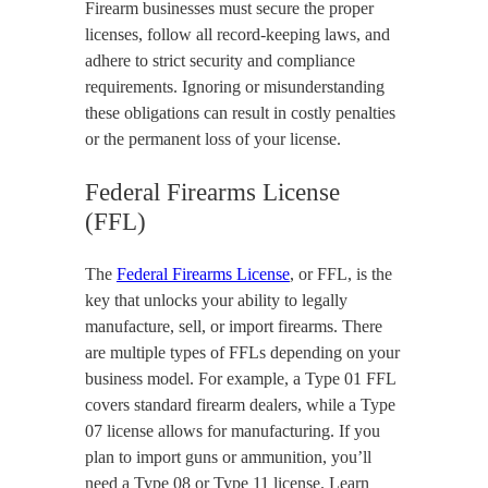
Firearm businesses must secure the proper
licenses, follow all record-keeping laws, and
adhere to strict security and compliance
requirements. Ignoring or misunderstanding
these obligations can result in costly penalties
or the permanent loss of your license.
Federal Firearms License
(FFL)
The
Federal Firearms License
, or FFL, is the
key that unlocks your ability to legally
manufacture, sell, or import firearms. There
are multiple types of FFLs depending on your
business model. For example, a Type 01 FFL
covers standard firearm dealers, while a Type
07 license allows for manufacturing. If you
plan to import guns or ammunition, you’ll
need a Type 08 or Type 11 license. Learn