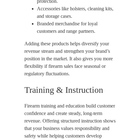
protection.
Accessories like holsters, cleaning kits,
and storage cases.
Branded merchandise for loyal
customers and range partners.
Adding these products helps diversify your
revenue stream and strengthen your brand’s
position in the market. It also gives you more
flexibility if firearm sales face seasonal or
regulatory fluctuations.
Training & Instruction
Firearm training and education build customer
confidence and create steady, long-term
revenue. Offering structured instruction shows
that your business values responsibility and
safety while helping customers develop