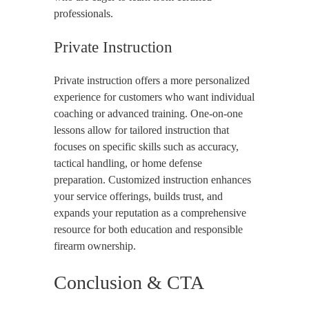
professionals.
Private Instruction
Private instruction offers a more personalized
experience for customers who want individual
coaching or advanced training. One-on-one
lessons allow for tailored instruction that
focuses on specific skills such as accuracy,
tactical handling, or home defense
preparation. Customized instruction enhances
your service offerings, builds trust, and
expands your reputation as a comprehensive
resource for both education and responsible
firearm ownership.
Conclusion & CTA