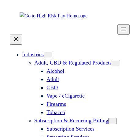
Skip
to
content
Industries
Adult, CBD & Regulated Products
Alcohol
Adult
CBD
Vape / eCigarette
Firearms
Tobacco
Subscription & Recurring Billing
Subscription Services