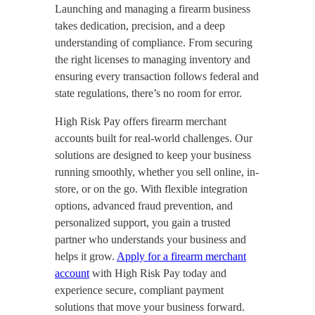
Launching and managing a firearm business
takes dedication, precision, and a deep
understanding of compliance. From securing
the right licenses to managing inventory and
ensuring every transaction follows federal and
state regulations, there’s no room for error.
High Risk Pay offers firearm merchant
accounts built for real-world challenges. Our
solutions are designed to keep your business
running smoothly, whether you sell online, in-
store, or on the go. With flexible integration
options, advanced fraud prevention, and
personalized support, you gain a trusted
partner who understands your business and
helps it grow.
Apply for a firearm merchant
account
with High Risk Pay today and
experience secure, compliant payment
solutions that move your business forward.