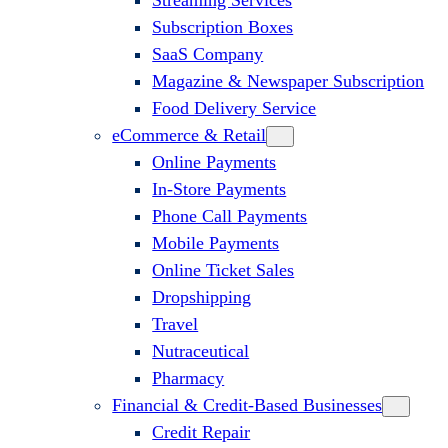
Streaming Services
Subscription Boxes
SaaS Company
Magazine & Newspaper Subscription
Food Delivery Service
eCommerce & Retail
Online Payments
In-Store Payments
Phone Call Payments
Mobile Payments
Online Ticket Sales
Dropshipping
Travel
Nutraceutical
Pharmacy
Financial & Credit-Based Businesses
Credit Repair