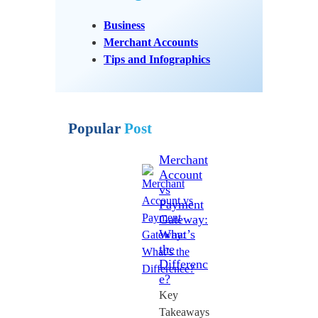
Business
Merchant Accounts
Tips and Infographics
Popular
Post
Merchant
Account
vs
Payment
Gateway:
What’s
the
Differenc
e?
Key
Takeaways