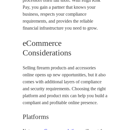
processors often fall short. With High Risk
Pay, you gain a partner that knows your
business, respects your compliance
requirements, and provides the reliable
financial infrastructure you need to grow.
eCommerce
Considerations
Selling firearm products and accessories
online opens up new opportunities, but it also
comes with additional layers of compliance
and security requirements. Choosing the right
platform and product mix can help you build a
compliant and profitable online presence.
Platforms