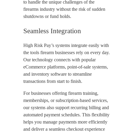
to handle the unique challenges of the
firearms industry without the risk of sudden
shutdowns or fund holds.
Seamless Integration
High Risk Pay’s systems integrate easily with
the tools firearm businesses rely on every day.
Our technology connects with popular
eCommerce platforms, point-of-sale systems,
and inventory software to streamline
transactions from start to finish.
For businesses offering firearm training,
memberships, or subscription-based services,
our systems also support recurring billing and
automated payment schedules. This flexibility
helps you manage payments more efficiently
and deliver a seamless checkout experience