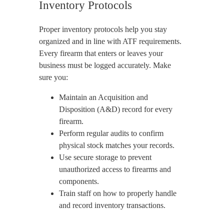
Inventory Protocols
Proper inventory protocols help you stay
organized and in line with ATF requirements.
Every firearm that enters or leaves your
business must be logged accurately. Make
sure you:
Maintain an Acquisition and
Disposition (A&D) record for every
firearm.
Perform regular audits to confirm
physical stock matches your records.
Use secure storage to prevent
unauthorized access to firearms and
components.
Train staff on how to properly handle
and record inventory transactions.