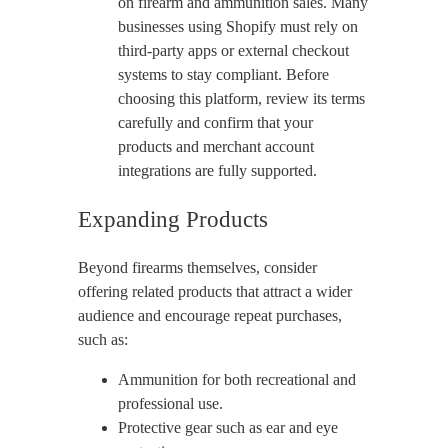
on firearm and ammunition sales. Many
businesses using Shopify must rely on
third-party apps or external checkout
systems to stay compliant. Before
choosing this platform, review its terms
carefully and confirm that your
products and merchant account
integrations are fully supported.
Expanding Products
Beyond firearms themselves, consider
offering related products that attract a wider
audience and encourage repeat purchases,
such as:
Ammunition for both recreational and
professional use.
Protective gear such as ear and eye