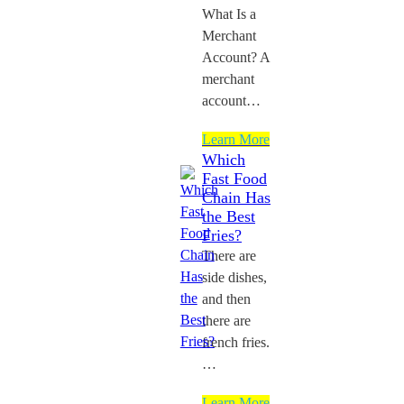
What Is a
Merchant
Account? A
merchant
account…
Learn More
Which
Fast Food
Chain Has
the Best
Fries?
There are
side dishes,
and then
there are
french fries.
…
Learn More