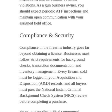
violations. As a gun business owner, you
should expect periodic ATF inspections and
maintain open communication with your
assigned field office.
Compliance & Security
Compliance in the firearms industry goes far
beyond obtaining a license. Businesses must
follow strict requirements for background
checks, transaction documentation, and
inventory management. Every firearm sold
must be logged in your Acquisition and
Disposition (A&D) records, and all buyers
must pass the National Instant Criminal
Background Check System (NICS) review
before completing a purchase.
Security is another critical component.