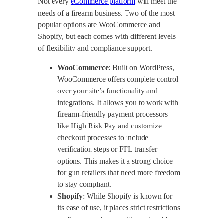
Not every
eCommerce platform
will meet the
needs of a firearm business. Two of the most
popular options are WooCommerce and
Shopify, but each comes with different levels
of flexibility and compliance support.
WooCommerce
: Built on WordPress,
WooCommerce offers complete control
over your site’s functionality and
integrations. It allows you to work with
firearm-friendly payment processors
like High Risk Pay and customize
checkout processes to include
verification steps or FFL transfer
options. This makes it a strong choice
for gun retailers that need more freedom
to stay compliant.
Shopify
: While Shopify is known for
its ease of use, it places strict restrictions