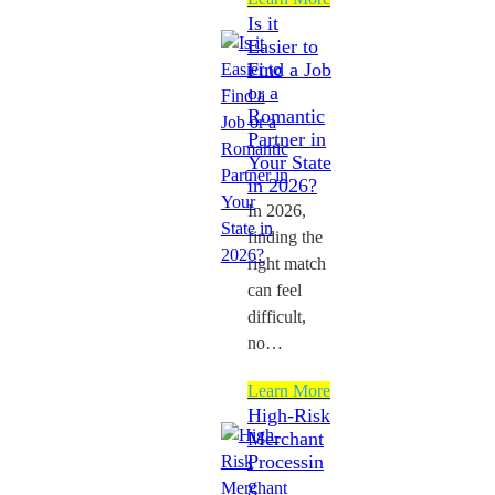
Is it
Easier to
Find a Job
or a
Romantic
Partner in
Your State
in 2026?
In 2026,
finding the
right match
can feel
difficult,
no…
Learn More
High-Risk
Merchant
Processin
g