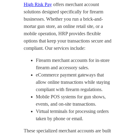
High Risk Pay
offers merchant account
solutions designed specifically for firearm
businesses. Whether you run a brick-and-
mortar gun store, an online retail site, or a
mobile operation, HRP provides flexible
options that keep your transactions secure and
compliant. Our services include:
Firearm merchant accounts for in-store
firearm and accessory sales.
eCommerce payment gateways that
allow online transactions while staying
compliant with firearm regulations.
Mobile POS systems for gun shows,
events, and on-site transactions.
Virtual terminals for processing orders
taken by phone or email.
These specialized merchant accounts are built