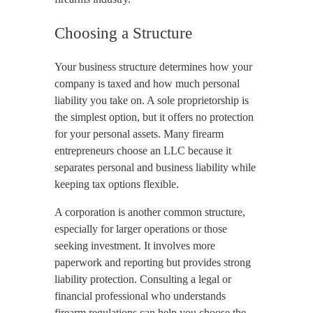
Choosing a Structure
Your business structure determines how your
company is taxed and how much personal
liability you take on. A sole proprietorship is
the simplest option, but it offers no protection
for your personal assets. Many firearm
entrepreneurs choose an LLC because it
separates personal and business liability while
keeping tax options flexible.
A corporation is another common structure,
especially for larger operations or those
seeking investment. It involves more
paperwork and reporting but provides strong
liability protection. Consulting a legal or
financial professional who understands
firearm regulations can help you choose the