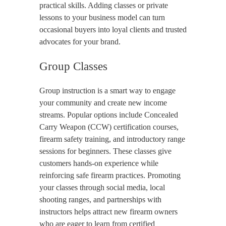
practical skills. Adding classes or private
lessons to your business model can turn
occasional buyers into loyal clients and trusted
advocates for your brand.
Group Classes
Group instruction is a smart way to engage
your community and create new income
streams. Popular options include Concealed
Carry Weapon (CCW) certification courses,
firearm safety training, and introductory range
sessions for beginners. These classes give
customers hands-on experience while
reinforcing safe firearm practices. Promoting
your classes through social media, local
shooting ranges, and partnerships with
instructors helps attract new firearm owners
who are eager to learn from certified