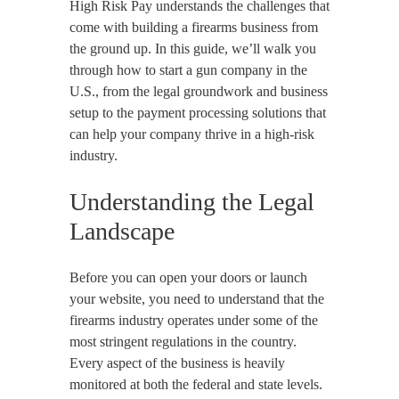
High Risk Pay understands the challenges that
come with building a firearms business from
the ground up. In this guide, we’ll walk you
through how to start a gun company in the
U.S., from the legal groundwork and business
setup to the payment processing solutions that
can help your company thrive in a high-risk
industry.
Understanding the Legal
Landscape
Before you can open your doors or launch
your website, you need to understand that the
firearms industry operates under some of the
most stringent regulations in the country.
Every aspect of the business is heavily
monitored at both the federal and state levels.