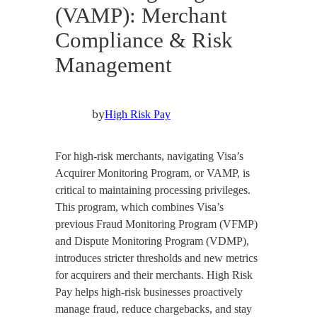
(VAMP): Merchant
Compliance & Risk
Management
by
High Risk Pay
For high-risk merchants, navigating Visa’s
Acquirer Monitoring Program, or VAMP, is
critical to maintaining processing privileges.
This program, which combines Visa’s
previous Fraud Monitoring Program (VFMP)
and Dispute Monitoring Program (VDMP),
introduces stricter thresholds and new metrics
for acquirers and their merchants. High Risk
Pay helps high-risk businesses proactively
manage fraud, reduce chargebacks, and stay