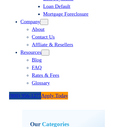
Loan Default
Mortgage Foreclosure
Company
About
Contact Us
Affliate & Resellers
Resources
Blog
FAQ
Rates & Fees
Glossary
(800) 956-1277
Apply Today
Our
Categories