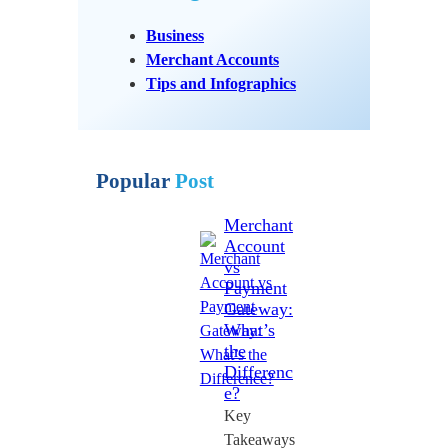
Business
Merchant Accounts
Tips and Infographics
Popular
Post
Merchant
Account
vs
Payment
Gateway:
What’s
the
Differenc
e?
Key
Takeaways