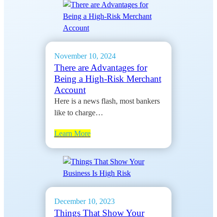
November 10, 2024
There are Advantages for
Being a High-Risk Merchant
Account
Here is a news flash, most bankers
like to charge…
Learn More
December 10, 2023
Things That Show Your