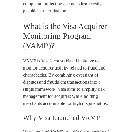
compliant, protecting accounts from costly
penalties or termination.
What is the Visa Acquirer
Monitoring Program
(VAMP)?
VAMP is Visa’s consolidated initiative to
monitor acquirer activity related to fraud and
chargebacks. By combining oversight of
disputes and fraudulent transactions into a
single framework, Visa aims to simplify risk
management for acquirers while holding
merchants accountable for high dispute ratios.
Why Visa Launched VAMP
Visa launched VAMP to unify the oversight of