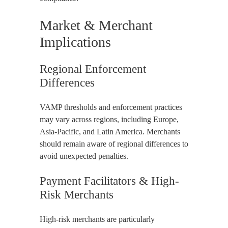
Market & Merchant
Implications
Regional Enforcement
Differences
VAMP thresholds and enforcement practices
may vary across regions, including Europe,
Asia-Pacific, and Latin America. Merchants
should remain aware of regional differences to
avoid unexpected penalties.
Payment Facilitators & High-
Risk Merchants
High-risk merchants are particularly