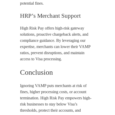
potential fines.
HRP’s Merchant Support
High Risk Pay offers high-risk gateway
solutions, proactive chargeback alerts, and
compliance guidance. By leveraging our
expertise, merchants can lower their VAMP
ratios, prevent disruptions, and maintain
access to Visa processing.
Conclusion
Ignoring VAMP puts merchants at risk of
fines, higher processing costs, or account
termination. High Risk Pay empowers high-
risk businesses to stay below Visa’s
thresholds, protect their accounts, and