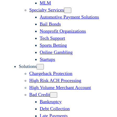
MLM
Specialty Services
Automotive Payment Solutions
Bail Bonds
Nonprofit Organizations
Tech Support
Sports Betting
Online Gambling
Startups
Solutions
Chargeback Protection
High Risk ACH Processing
High Volume Merchant Account
Bad Credit
Bankruptcy
Debt Collection
Late Payments