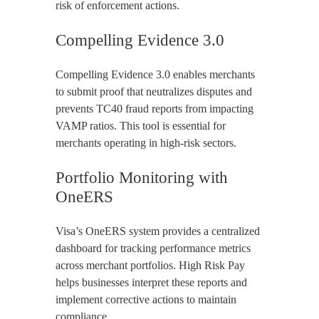
risk of enforcement actions.
Compelling Evidence 3.0
Compelling Evidence 3.0 enables merchants
to submit proof that neutralizes disputes and
prevents TC40 fraud reports from impacting
VAMP ratios. This tool is essential for
merchants operating in high-risk sectors.
Portfolio Monitoring with
OneERS
Visa’s OneERS system provides a centralized
dashboard for tracking performance metrics
across merchant portfolios. High Risk Pay
helps businesses interpret these reports and
implement corrective actions to maintain
compliance.