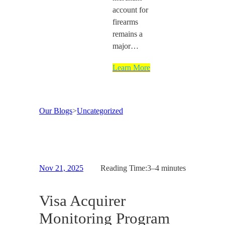
account for
firearms
remains a
major…
Learn More
Our Blogs
>
Uncategorized
Nov 21, 2025
Reading Time:
3–4 minutes
Visa Acquirer
Monitoring Program