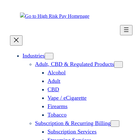
Skip
to
content
Industries
Adult, CBD & Regulated Products
Alcohol
Adult
CBD
Vape / eCigarette
Firearms
Tobacco
Subscription & Recurring Billing
Subscription Services