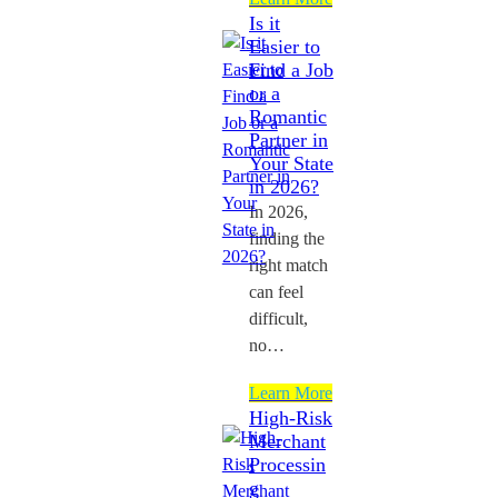
Is it
Easier to
Find a Job
or a
Romantic
Partner in
Your State
in 2026?
In 2026,
finding the
right match
can feel
difficult,
no…
Learn More
High-Risk
Merchant
Processin
g