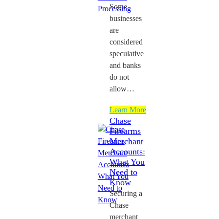
Some
businesses
are
considered
speculative
and banks
do not
allow…
Learn More
Chase
Firearms
Merchant
Accounts:
What You
Need to
Know
Securing a
Chase
merchant