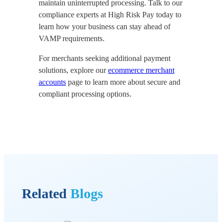
maintain uninterrupted processing. Talk to our
compliance experts at High Risk Pay today to
learn how your business can stay ahead of
VAMP requirements.
For merchants seeking additional payment
solutions, explore our
ecommerce merchant
accounts
page to learn more about secure and
compliant processing options.
Related
Blogs