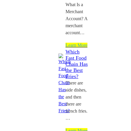
What Is a
Merchant
Account? A
merchant
account…
Learn More
Which
Fast Food
Chain Has
the Best
Fries?
There are
side dishes,
and then
there are
french fries.
…
Learn More