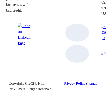
Cal
businesses with
92
bad credit.
U
(8
95
12
sa
Copyright © 2024. High
Privacy Policy
Sitemap
Risk Pay All Right Reserved