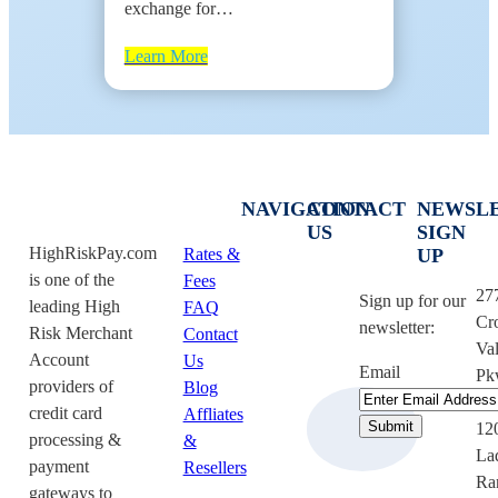
exchange for…
Learn More
NAVIGATION
CONTACT
NEWSL
US
SIGN
HighRiskPay.com
Rates &
UP
is one of the
Fees
27
Sign up for our
leading High
FAQ
Cr
newsletter:
Risk Merchant
Contact
Val
Account
Us
Email
Pk
providers of
Blog
Su
credit card
Affliates
12
processing &
&
La
payment
Resellers
Ra
gateways to