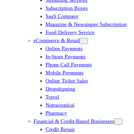
Streaming Services
Subscription Boxes
SaaS Company
Magazine & Newspaper Subscription
Food Delivery Service
eCommerce & Retail
Online Payments
In-Store Payments
Phone Call Payments
Mobile Payments
Online Ticket Sales
Dropshipping
Travel
Nutraceutical
Pharmacy
Financial & Credit-Based Businesses
Credit Repair