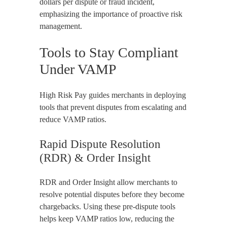
dollars per dispute or fraud incident,
emphasizing the importance of proactive risk
management.
Tools to Stay Compliant
Under VAMP
High Risk Pay guides merchants in deploying
tools that prevent disputes from escalating and
reduce VAMP ratios.
Rapid Dispute Resolution
(RDR) & Order Insight
RDR and Order Insight allow merchants to
resolve potential disputes before they become
chargebacks. Using these pre-dispute tools
helps keep VAMP ratios low, reducing the