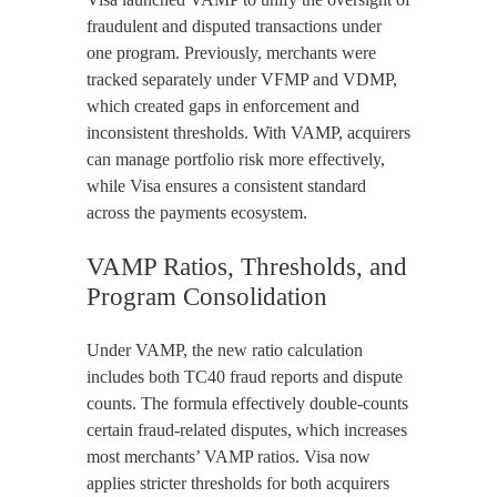
fraudulent and disputed transactions under
one program. Previously, merchants were
tracked separately under VFMP and VDMP,
which created gaps in enforcement and
inconsistent thresholds. With VAMP, acquirers
can manage portfolio risk more effectively,
while Visa ensures a consistent standard
across the payments ecosystem.
VAMP Ratios, Thresholds, and
Program Consolidation
Under VAMP, the new ratio calculation
includes both TC40 fraud reports and dispute
counts. The formula effectively double-counts
certain fraud-related disputes, which increases
most merchants’ VAMP ratios. Visa now
applies stricter thresholds for both acquirers