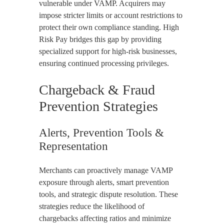
vulnerable under VAMP. Acquirers may
impose stricter limits or account restrictions to
protect their own compliance standing. High
Risk Pay bridges this gap by providing
specialized support for high-risk businesses,
ensuring continued processing privileges.
Chargeback & Fraud
Prevention Strategies
Alerts, Prevention Tools &
Representation
Merchants can proactively manage VAMP
exposure through alerts, smart prevention
tools, and strategic dispute resolution. These
strategies reduce the likelihood of
chargebacks affecting ratios and minimize