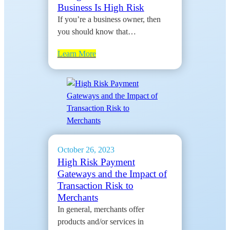
Business Is High Risk
If you’re a business owner, then
you should know that…
Learn More
October 26, 2023
High Risk Payment
Gateways and the Impact of
Transaction Risk to
Merchants
In general, merchants offer
products and/or services in