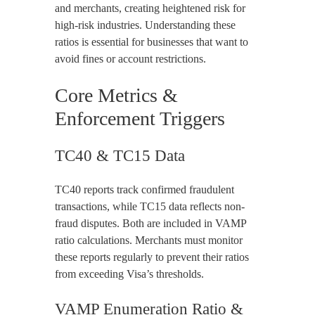
and merchants, creating heightened risk for
high-risk industries. Understanding these
ratios is essential for businesses that want to
avoid fines or account restrictions.
Core Metrics &
Enforcement Triggers
TC40 & TC15 Data
TC40 reports track confirmed fraudulent
transactions, while TC15 data reflects non-
fraud disputes. Both are included in VAMP
ratio calculations. Merchants must monitor
these reports regularly to prevent their ratios
from exceeding Visa’s thresholds.
VAMP Enumeration Ratio &