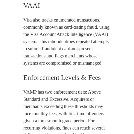
VAAI
Visa also tracks enumerated transactions,
commonly known as card-testing fraud, using
the Visa Account Attack Intelligence (VAAI)
system. This ratio identifies repeated attempts
to submit fraudulent card-not-present
transactions and flags merchants whose
systems are compromised or mismanaged.
Enforcement Levels & Fees
VAMP has two enforcement tiers: Above
Standard and Excessive. Acquirers or
merchants exceeding these thresholds may
face monthly fees, with first-time offenders
given a three-month grace period. For
recurring violations, fines can reach several